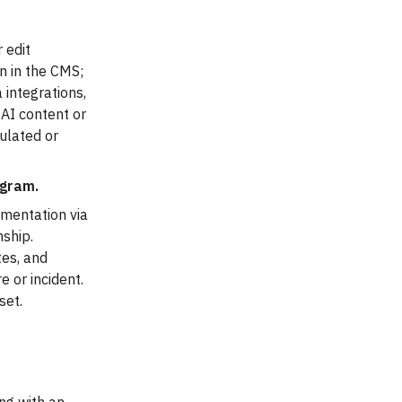
 edit
on in the CMS;
 integrations,
 AI content or
gulated or
gram.
umentation via
onship.
tes, and
 or incident.
set.