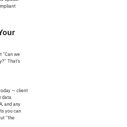
ompliant
Your
ut “Can we
y?” That’s
today — client
t data
PA, and any
nts you can
out “the