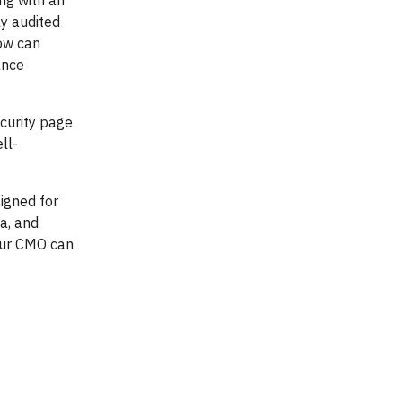
ing with an
ly audited
low can
ance
curity page.
ll-
signed for
ta, and
our CMO can