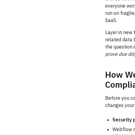
everyone worr
run on fragil
SaaS.
Layer in new 
related data
the question 
prove due dil
How We
Compli
Before you c
changes your 
Security 
Webflow m