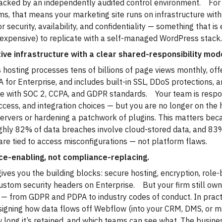
acked by an independently audited control environment. For
rms, that means your marketing site runs on infrastructure wi
or security, availability, and confidentiality — something that i
 expensive) to replicate with a self-managed WordPress stack
ive infrastructure with a clear shared-responsibility mod
hosting processes tens of billions of page views monthly, of
 for Enterprise, and includes built-in SSL, DDoS protections, 
e with SOC 2, CCPA, and GDPR standards. Your team is respo
ccess, and integration choices — but you are no longer on the 
ervers or hardening a patchwork of plugins. This matters bec
ghly 82% of data breaches involve cloud-stored data, and 83
re tied to access misconfigurations — not platform flaws.
e-enabling, not compliance-replacing.
ves you the building blocks: secure hosting, encryption, role
stom security headers on Enterprise. But your firm still own
 — from GDPR and PDPA to industry codes of conduct. In practi
igning how data flows off Webflow (into your CRM, DMS, or m
w long it’s retained, and which teams can see what. The busine