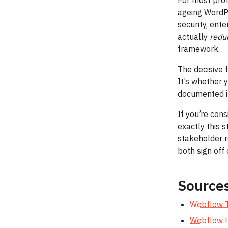
For most prof
ageing WordPr
security, ent
actually
redu
framework.
The decisive 
It’s whether y
documented i
If you’re con
exactly this 
stakeholder 
both sign off 
Source
Webflow T
Webflow H