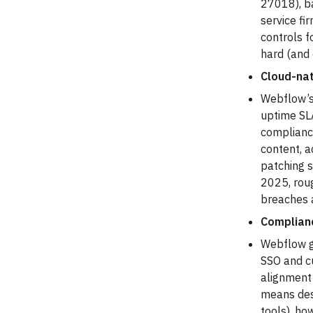
27018), b
service fi
controls f
hard (and
Cloud-nat
Webflow’s 
uptime SLA
complianc
content, a
patching s
2025, rou
breaches a
Complianc
Webflow gi
SSO and cu
alignment
means des
tools), ho