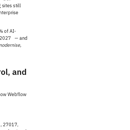
ites still
nterprise
% of AI-
by 2027 — and
modernise,
ol, and
 how Webflow
1, 27017,