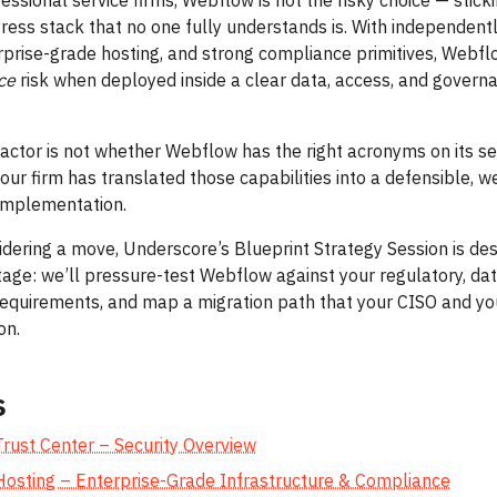
essional service firms, Webflow is not the risky choice — stick
ess stack that no one fully understands is. With independent
erprise-grade hosting, and strong compliance primitives, Webf
ce
risk when deployed inside a clear data, access, and govern
factor is not whether Webflow has the right acronyms on its se
our firm has translated those capabilities into a defensible, we
mplementation.
sidering a move, Underscore’s Blueprint Strategy Session is de
stage: we’ll pressure-test Webflow against your regulatory, da
requirements, and map a migration path that your CISO and y
on.
s
rust Center – Security Overview
osting – Enterprise-Grade Infrastructure & Compliance