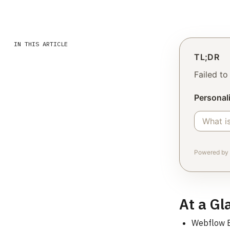
IN THIS ARTICLE
TL;DR
Failed t
Personali
Powered by 
At a Gl
Webflow En