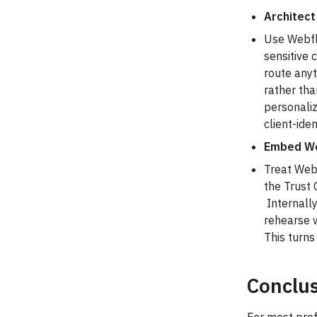
Architect
Use Webflo
sensitive 
route anyt
rather tha
personaliz
client-ide
Embed We
Treat Webf
the Trust 
Internally
rehearse w
This turns
Conclus