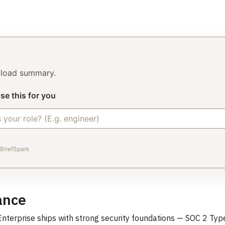
o load summary.
se this for you
BriefSpark
ance
terprise ships with strong security foundations — SOC 2 Type