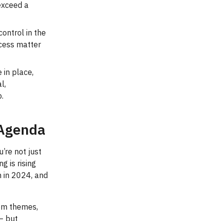
 exceed a
ontrol in the
cess matter
 in place,
l,
p.
 Agenda
’re not just
g is rising
n in 2024, and
tom themes,
— but