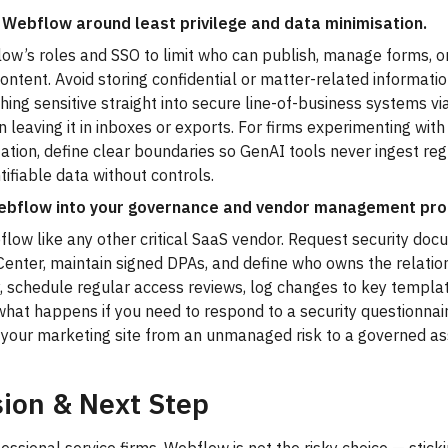
 Webflow around least privilege and data minimisation.
w’s roles and SSO to limit who can publish, manage forms, or
content. Avoid storing confidential or matter-related informati
hing sensitive straight into secure line-of-business systems via
n leaving it in inboxes or exports. For firms experimenting with
ation, define clear boundaries so GenAI tools never ingest re
ntifiable data without controls.
bflow into your governance and vendor management pro
low like any other critical SaaS vendor. Request security doc
Center, maintain signed DPAs, and define who owns the relati
, schedule regular access reviews, log changes to key templa
hat happens if you need to respond to a security questionnaire
 your marketing site from an unmanaged risk to a governed as
ion & Next Step