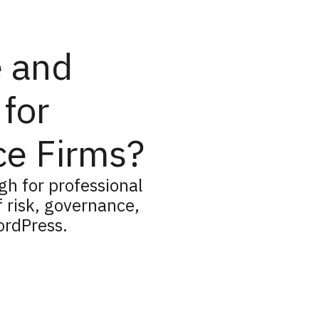
e and
for
ce Firms?
h for professional
f risk, governance,
ordPress.