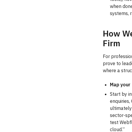
when done
systems, r
How We’
Firm
For professio
prove to lead
where a struc
Map your 
Start by i
enquiries,
ultimately
sector-spe
test Webfl
cloud.”