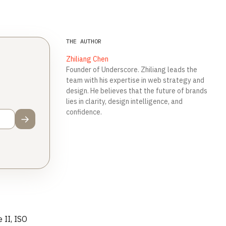
THE AUTHOR
Zhiliang Chen
Founder of Underscore. Zhiliang leads the
team with his expertise in web strategy and
design. He believes that the future of brands
lies in clarity, design intelligence, and
confidence.
→
 II, ISO