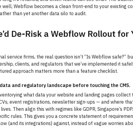
 well, Webflow becomes a clean front-end to your existing c
ather than yet another data silo to audit.
d De-Risk a Webflow Rollout for 
nal service firms, the real question isn’t “Is Webflow safe?” b
ership, clients, and regulators that we’ve implemented it safel
tured approach matters more than a feature checklist.
data and regulatory landscape before touching the CMS.
nventorying what data your website and landing pages collect 
 CVs, event registrations, newsletter sign-ups — and where tha
 lives. Then align this with regimes like GDPR, Singapore’s PD
cific rules. This gives you a concrete statement of requireme
ow (and its integrations) against, instead of vague worries ab