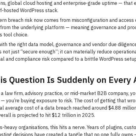
ions, global cloud hosting and enterprise-grade uptime — that
lf-hosted WordPress stack.
rn breach risk now comes from misconfiguration and access c
t from the underlying platform — meaning governance and pro
 tool choice.
with the right data model, governance and vendor due diligence
 not just “secure enough”; it can materially reduce operationa
nal and compliance risk compared to a brittle WordPress setu
is Question Is Suddenly on Every
n a law firm, advisory practice, or mid-market B2B company, you
— you’re buying exposure to risk. The cost of getting that wron
bal average cost of a data breach reached around $4.88 millio
rall is projected to hit $12 trillion in 2025.
-heavy organisations, this hits a nerve. Years of plugins, cus
sting decisions have created a tangle that no one fully owns 