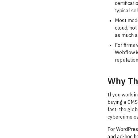
certificat
typical se
Most mode
cloud, no
as much as
For firms 
Webflow is
reputatio
Why Th
If you work i
buying a CMS 
fast: the glo
cybercrime ove
For WordPress
and ad-hoc ho