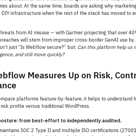
ies about. At the same time, boards are asking why marketing s
e, DIY infrastructure when the rest of the stack has moved to e
threats from AI misuse — with Gartner projecting that over 40
 breaches will stem from improper cross-border GenAI use 
isn’t just “Is Webflow secure?” but:
Can this platform help us 
igence, and still move quickly?
bflow Measures Up on Risk, Contr
ance
ompare platforms feature-by-feature, it helps to understand
risk profile versus traditional WordPress.
posture: from best-effort to independently audited.
aintains SOC 2 Type II and multiple ISO certifications (2700