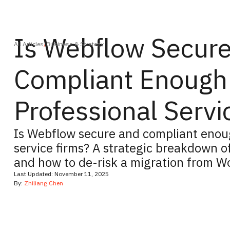
Is Webflow Secur
All Articles
/
Business & Strategy
Compliant Enough 
Professional Servi
Is Webflow secure and compliant enoug
service firms? A strategic breakdown o
and how to de-risk a migration from W
Last Updated:
November 11, 2025
By:
Zhiliang Chen