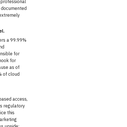
 professional
th documented
s extremely
.
el.
fers a 99.99%
and
nsible for
hook for
ause as of
% of cloud
-based access,
s regulatory
ce this
arketing
ss upside: