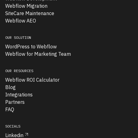
migrate
Webflow Migration
their
SiteCare Maintenance
website
Webflow AEO
from
Wix
OUR SOLUTION
to
WordPress to Webflow
Webflow.
Webflow for Marketing Team
Their
existing
site
OUR RESOURCES
was
Webflow ROI Calculator
limiting
Blog
their
Integrations
growth
Partners
—
FAQ
it
lacked
SOCIALS
scalability,
Linkedin
ease