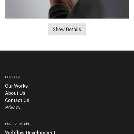
Well
Handled
Show Details
Design,
a
traditional
SME
specializing
in
COMPANY
window
Our Works
repairs
About Us
and
Contact Us
glass
Privacy
maintenance,
approached
us
OUR SERVICES
to
Webflow Development