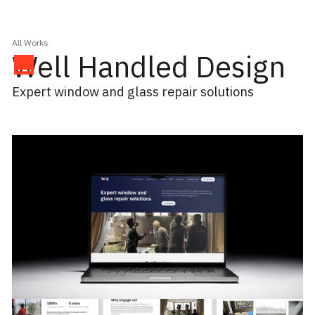
All Works
Well Handled Design
Expert window and glass repair solutions