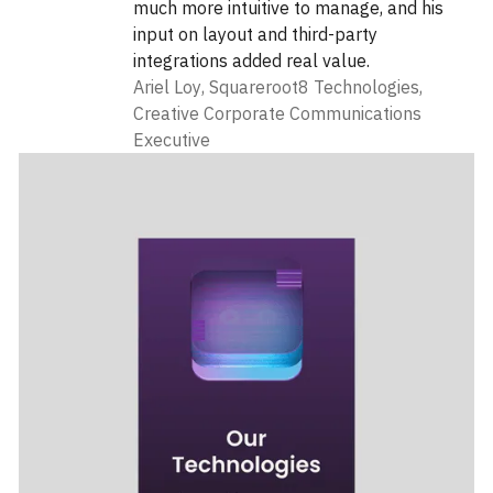
much more intuitive to manage, and his
input on layout and third-party
integrations added real value.
Ariel Loy
,
Squareroot8 Technologies,
Creative Corporate Communications
Executive