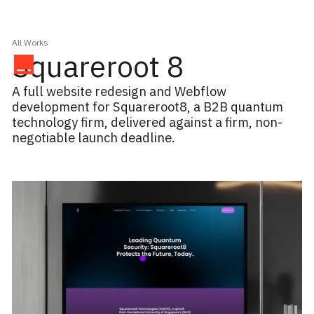
All Works
Squareroot 8
A full website redesign and Webflow
development for Squareroot8, a B2B quantum
technology firm, delivered against a firm, non-
negotiable launch deadline.