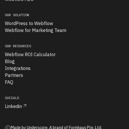
presented
two
OUR SOLUTION
major
WordPress to Webflow
obstacles:
Webflow for Marketing Team
an
inflexible
launch
OUR RESOURCES
timeline
Webflow ROI Calculator
and
Blog
highly
Integrations
inconsistent
Partners
content
FAQ
structures
that
SOCIALS
would
Linkedin
make
traditional
CMS
implementation
Made by Underscore. A brand of Formhaus Pte. Ltd.