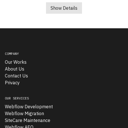
Squareroot8,
an
Show Details
emerging
B2B
technology
company,
needed
a
COMPANY
new
Our Works
website
About Us
to
Contact Us
effectively
Privacy
communicate
its
sophisticated
OUR SERVICES
service
Webflow Development
offerings.
Webflow Migration
The
SiteCare Maintenance
project
Webflow AEO