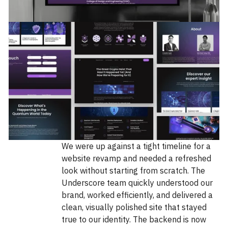
We were up against a tight timeline for a
website revamp and needed a refreshed
look without starting from scratch. The
Underscore team quickly understood our
brand, worked efficiently, and delivered a
clean, visually polished site that stayed
true to our identity. The backend is now