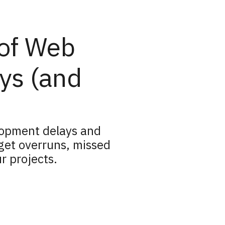
 of Web
ys (and
lopment delays and
get overruns, missed
r projects.