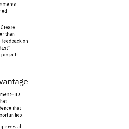
ustments
cted
Create
er than
me feedback on
fast"
 project-
dvantage
ement—it's
that
idence that
portunities.
improves all