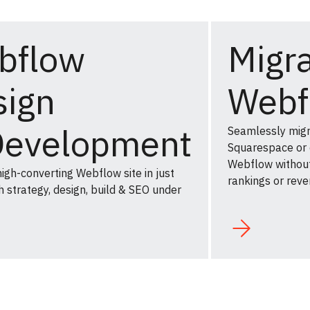
bflow
Migra
sign
Webf
Development
Seamlessly mig
Squarespace or
Webflow without
igh-converting Webflow site in just
rankings or reve
 strategy, design, build & SEO under