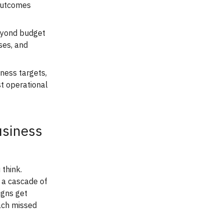
 outcomes
beyond budget
ses, and
iness targets,
st operational
usiness
think.
 a cascade of
igns get
ach missed