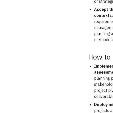
or strateg
Accept th
contexts.
requiremen
management
planning 
methodolo
How to
Implement
assessme
planning p
stakehold
project pi
deliverab
Deploy mi
projects a