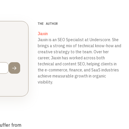
THE AUTHOR
Jiaxin
Jiaxin is an SEO Specialist at Underscore. She
brings a strong mix of technical know-how and
creative strategy to the team. Over her
career, Jiaxin has worked across both
technical and content SEO, helping clients in
→
the e-commerce, finance, and SaaS industries
achieve measurable growth in organic
visibility.‍
suffer from