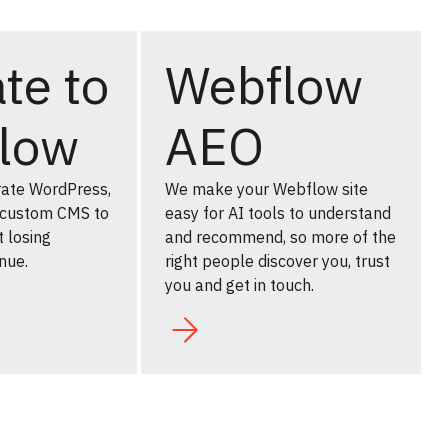
te to
Webflow
low
AEO
rate WordPress,
We make your Webflow site
 custom CMS to
easy for AI tools to understand
 losing
and recommend, so more of the
nue.
right people discover you, trust
you and get in touch.