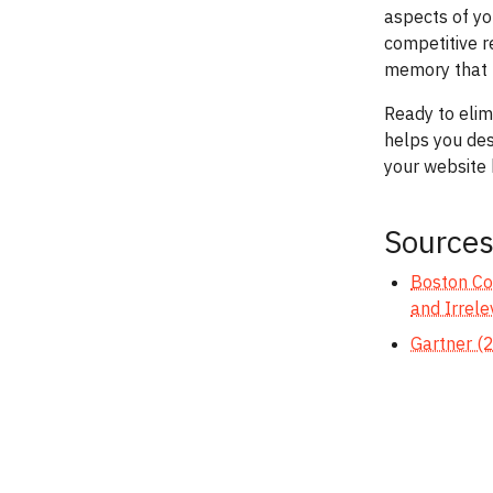
aspects of yo
competitive 
memory that t
Ready to elim
helps you des
your website 
Source
Boston Con
and Irrele
Gartner (2