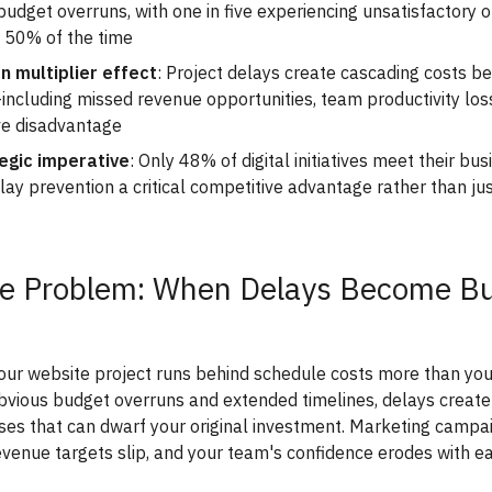
budget overruns, with one in five experiencing unsatisfactory
 50% of the time
n multiplier effect
: Project delays create cascading costs 
ncluding missed revenue opportunities, team productivity los
ve disadvantage
egic imperative
: Only 48% of digital initiatives meet their bus
ay prevention a critical competitive advantage rather than ju
e Problem: When Delays Become B
ur website project runs behind schedule costs more than you 
vious budget overruns and extended timelines, delays create
es that can dwarf your original investment. Marketing campa
venue targets slip, and your team's confidence erodes with e