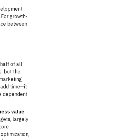
development
 For growth-
ence between
.
half of all
, but the
 marketing
t add time—it
ss dependent
ness value.
gets, largely
core
 optimization,