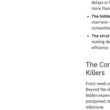
delays or 
more than
The hidde
overruns—i
competiti
The strat
making del
efficiency
The Cor
Killers
Every week yo
Beyond the ob
hidden expens
postponed, re
milestone.