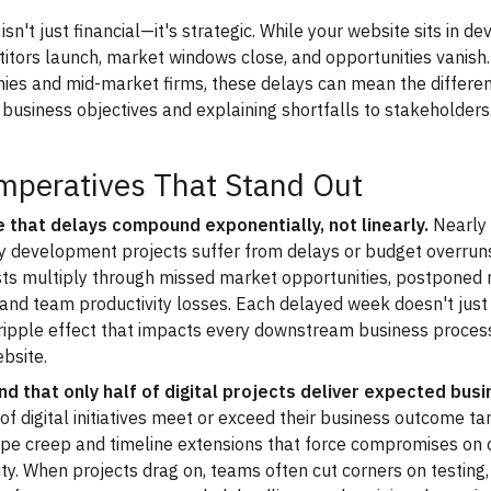
isn't just financial—it's strategic. While your website sits in 
itors launch, market windows close, and opportunities vanish.
ies and mid-market firms, these delays can mean the differ
al business objectives and explaining shortfalls to stakeholders
mperatives That Stand Out
 that delays compound exponentially, not linearly.
Nearly 
y development projects suffer from delays or budget overruns
sts multiply through missed market opportunities, postponed
s, and team productivity losses. Each delayed week doesn't jus
 ripple effect that impacts every downstream business proce
bsite.
d that only half of digital projects deliver expected busi
f digital initiatives meet or exceed their business outcome tar
ope creep and timeline extensions that force compromises on 
ity. When projects drag on, teams often cut corners on testing,