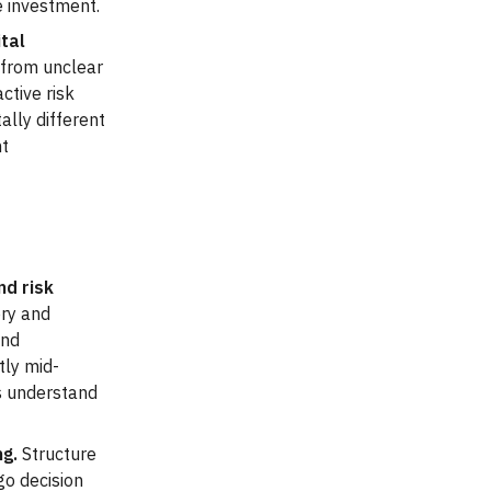
e investment.
tal
 from unclear
ctive risk
ally different
nt
nd risk
ery and
and
tly mid-
ms understand
ng.
Structure
go decision