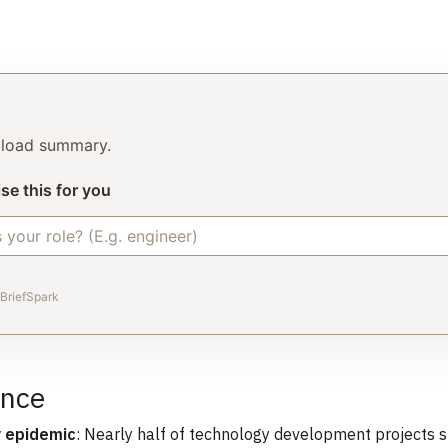
o load summary.
se this for you
BriefSpark
ance
y epidemic
: Nearly half of technology development projects 