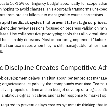
llocate 10-15% contingency budget specifically for scope adj
an hoping to avoid changes. This approach transforms unexpe
ts from project killers into manageable course corrections.
 rapid feedback cycles that prevent late-stage surprises.
akeholder review sessions focused on progress validation rath
ates. Use collaborative prototyping tools that allow real-ti
 functionality decisions. Most importantly, implement "failure 
that surface issues when they're still manageable rather than
g.
ic Discipline Creates Competitive A
eb development delays isn't just about better project manag
g organizational capability that compounds over time. Teams 
deliver projects on time and on budget develop strategic conf
ambitious digital initiatives and faster response to market op
e required to prevent delays creates systematic thinking that 