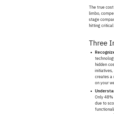
The true cost 
limbo, compet
stage compan
hitting critic
Three I
Recognize
technolog
hidden co
initiative
creates a
on your we
Understan
Only 48% o
due to sc
functional