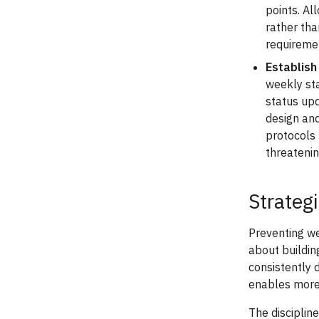
points. A
rather th
requiremen
Establish
weekly st
status upd
design and
protocols 
threatenin
Strateg
Preventing w
about buildin
consistently 
enables more 
The disciplin