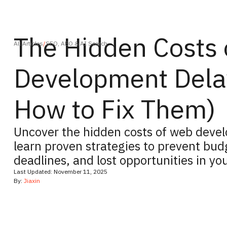
The Hidden Costs
All Articles
/
SEO, AEO & AI Search
Development Dela
How to Fix Them)
Uncover the hidden costs of web deve
learn proven strategies to prevent bud
deadlines, and lost opportunities in you
Last Updated:
November 11, 2025
By:
Jiaxin