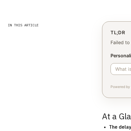
IN THIS ARTICLE
TL;DR
Failed t
Personali
Powered by 
At a Gl
The dela