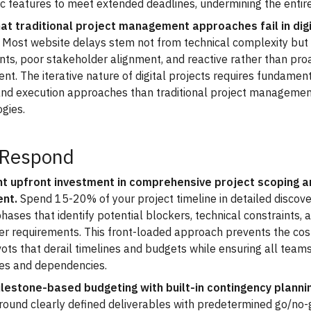
ic features to meet extended deadlines, undermining the entir
at traditional project management approaches fail in digi
Most website delays stem not from technical complexity but
ts, poor stakeholder alignment, and reactive rather than proa
. The iterative nature of digital projects requires fundament
and execution approaches than traditional project manageme
gies.
 Respond
 upfront investment in comprehensive project scoping a
nt.
Spend 15-20% of your project timeline in detailed discov
hases that identify potential blockers, technical constraints, 
er requirements. This front-loaded approach prevents the cos
vots that derail timelines and budgets while ensuring all tea
les and dependencies.
lestone-based budgeting with built-in contingency planni
round clearly defined deliverables with predetermined go/no-