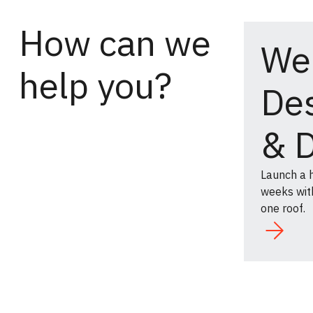
How can we
We
help you?
De
& 
Launch a h
weeks with
one roof.