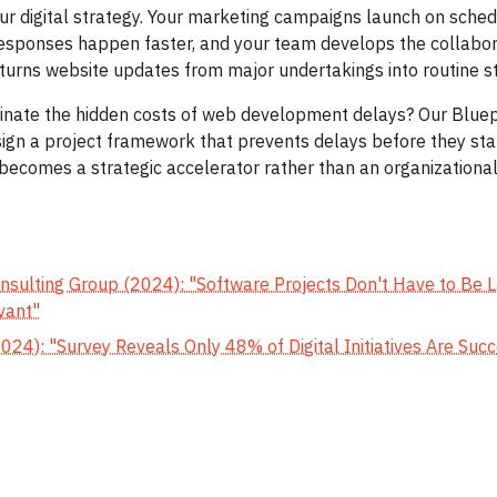
ur digital strategy. Your marketing campaigns launch on sched
responses happen faster, and your team develops the collabo
urns website updates from major undertakings into routine st
inate the hidden costs of web development delays? Our Bluep
ign a project framework that prevents delays before they star
becomes a strategic accelerator rather than an organizational
s
sulting Group (2024): "Software Projects Don't Have to Be La
vant"
024): "Survey Reveals Only 48% of Digital Initiatives Are Suc