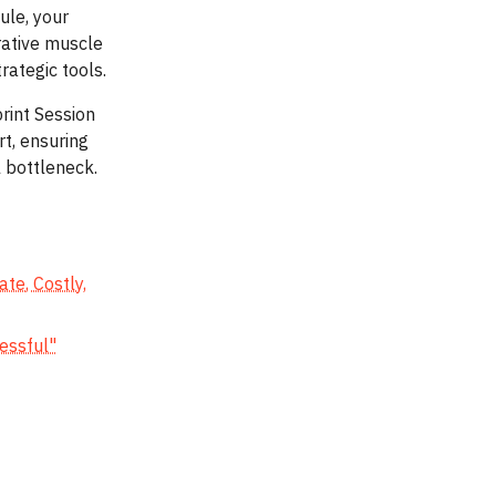
ule, your
rative muscle
rategic tools.
rint Session
t, ensuring
 bottleneck.
te, Costly,
cessful"