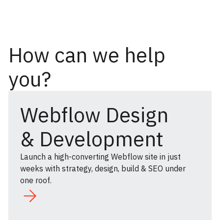
How can we help
you?
Webflow Design
& Development
Launch a high-converting Webflow site in just
weeks with strategy, design, build & SEO under
one roof.