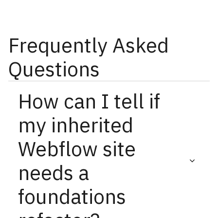
Frequently Asked
Questions
How can I tell if
my inherited
Webflow site
needs a
foundations