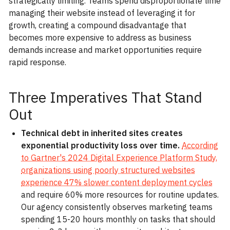
strategically limiting. Teams spend disproportionate time
managing their website instead of leveraging it for
growth, creating a compound disadvantage that
becomes more expensive to address as business
demands increase and market opportunities require
rapid response.
Three Imperatives That Stand
Out
Technical debt in inherited sites creates
exponential productivity loss over time.
According
to Gartner's 2024 Digital Experience Platform Study,
organizations using poorly structured websites
experience 47% slower content deployment cycles
and require 60% more resources for routine updates.
Our agency consistently observes marketing teams
spending 15-20 hours monthly on tasks that should