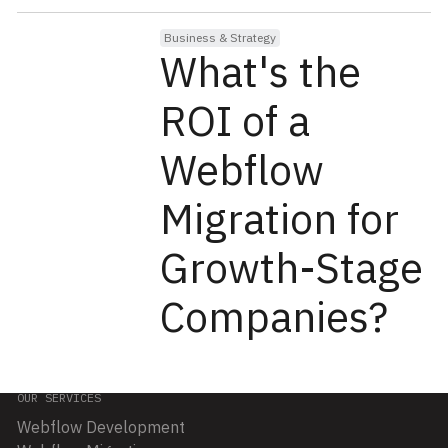
Business & Strategy
What's the
ROI of a
Webflow
Migration for
COMPANY
Growth-Stage
Our Works
About Us
Companies?
Contact Us
Privacy
OUR SERVICES
Webflow Development