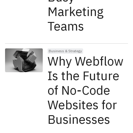
Marketing
Teams
Business & Strategy
Why Webflow
Is the Future
of No-Code
Websites for
Businesses