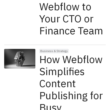
Webflow to
Your CTO or
Finance Team
Business & Strategy
How Webflow
Simplifies
Content
Publishing for
Busy