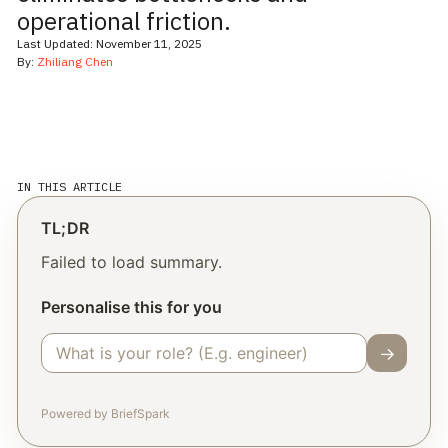
operational friction.
Last Updated:
November 11, 2025
By:
Zhiliang Chen
IN THIS ARTICLE
TL;DR
Failed to load summary.
Personalise this for you
→
Powered by BriefSpark