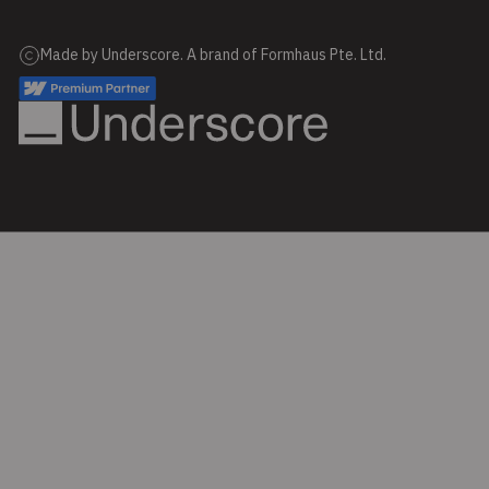
Made by Underscore. A brand of Formhaus Pte. Ltd.