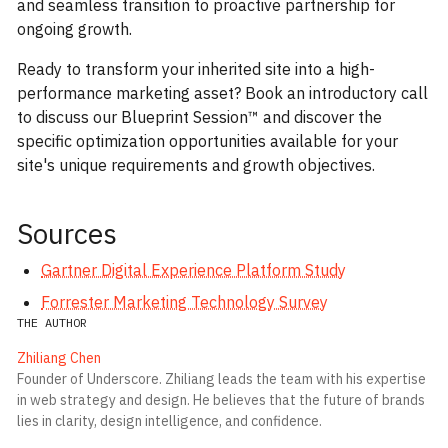
and seamless transition to proactive partnership for
ongoing growth.
Ready to transform your inherited site into a high-
performance marketing asset? Book an introductory call
to discuss our Blueprint Session™ and discover the
specific optimization opportunities available for your
site's unique requirements and growth objectives.
Sources
Gartner Digital Experience Platform Study
Forrester Marketing Technology Survey
THE AUTHOR
Zhiliang Chen
Founder of Underscore. Zhiliang leads the team with his expertise
in web strategy and design. He believes that the future of brands
lies in clarity, design intelligence, and confidence.