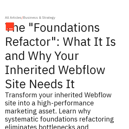
All Articles
/
Business & Strategy
The "Foundations
Refactor": What It Is
and Why Your
Inherited Webflow
Site Needs It
Transform your inherited Webflow
site into a high-performance
marketing asset. Learn why
systematic foundations refactoring
eliminates bottlenecks and