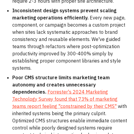
require 2-3 hours with proper site architecture.
Inconsistent design systems prevent scaling
marketing operations efficiently.
Every new page,
component, or campaign becomes a custom project
when sites lack systematic approaches to brand
consistency and reusable elements. We've guided
teams through refactors where post-optimization
productivity improved by 300-400% simply by
establishing proper component libraries and style
systems.
Poor CMS structure limits marketing team
autonomy and creates unnecessary
dependencies.
Forrester's 2024 Marketing
Technology Survey found that 73% of marketing
teams report feeling "constrained by their CMS"
with
inherited systems being the primary culprit.
Optimized CMS structures enable immediate content
control while poorly designed systems require