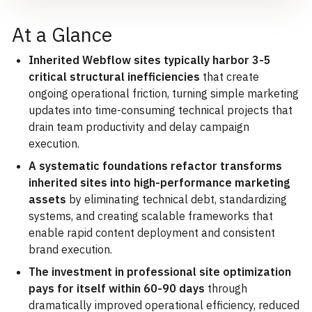
At a Glance
Inherited Webflow sites typically harbor 3-5
critical structural inefficiencies
that create
ongoing operational friction, turning simple marketing
updates into time-consuming technical projects that
drain team productivity and delay campaign
execution.
A systematic foundations refactor transforms
inherited sites into high-performance marketing
assets
by eliminating technical debt, standardizing
systems, and creating scalable frameworks that
enable rapid content deployment and consistent
brand execution.
The investment in professional site optimization
pays for itself within 60-90 days
through
dramatically improved operational efficiency, reduced