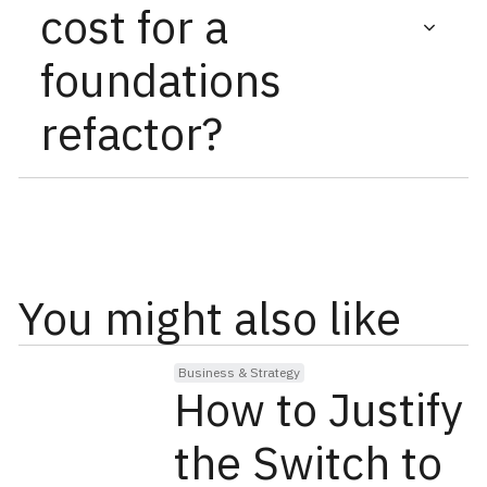
cost for a
during the refactor process.
foundations
refactor?
Pricing is based on a comprehensive audit that
assesses site complexity, structural issues, and
optimization requirements.
You might also like
Business & Strategy
How to Justify
the Switch to