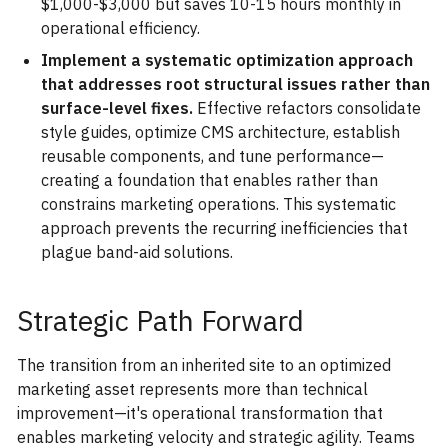
$1,000-$3,000 but saves 10-15 hours monthly in
operational efficiency.
Implement a systematic optimization approach
that addresses root structural issues rather than
surface-level fixes.
Effective refactors consolidate
style guides, optimize CMS architecture, establish
reusable components, and tune performance—
creating a foundation that enables rather than
constrains marketing operations. This systematic
approach prevents the recurring inefficiencies that
plague band-aid solutions.
Strategic Path Forward
The transition from an inherited site to an optimized
marketing asset represents more than technical
improvement—it's operational transformation that
enables marketing velocity and strategic agility. Teams