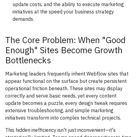
update costs, and the ability to execute marketing
initiatives at the speed your business strategy
demands.
The Core Problem: When "Good
Enough" Sites Become Growth
Bottlenecks
Marketing leaders frequently inherit Webflow sites that
appear functional on the surface but create persistent
operational friction beneath. These sites may display
correctly and serve basic needs, yet every content
update becomes a puzzle, every design tweak requires
extensive troubleshooting, and simple marketing
initiatives transform into complex technical projects.
This hidden inefficiency isn't just inconvenient—it's