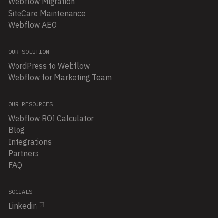
Webflow Migration
SiteCare Maintenance
Webflow AEO
OUR SOLUTION
WordPress to Webflow
Webflow for Marketing Team
OUR RESOURCES
Webflow ROI Calculator
Blog
Integrations
Partners
FAQ
SOCIALS
Linkedin