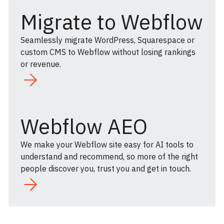
Migrate to Webflow
Seamlessly migrate WordPress, Squarespace or
custom CMS to Webflow without losing rankings
or revenue.
Webflow AEO
We make your Webflow site easy for AI tools to
understand and recommend, so more of the right
people discover you, trust you and get in touch.