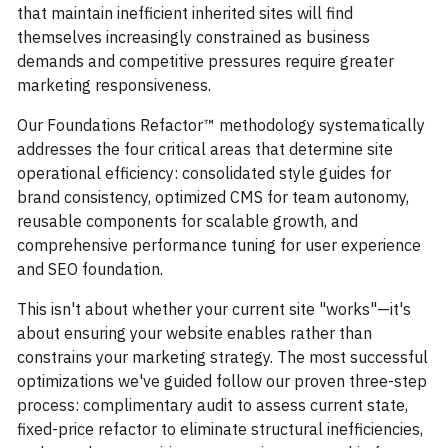
that maintain inefficient inherited sites will find
themselves increasingly constrained as business
demands and competitive pressures require greater
marketing responsiveness.
Our Foundations Refactor™ methodology systematically
addresses the four critical areas that determine site
operational efficiency: consolidated style guides for
brand consistency, optimized CMS for team autonomy,
reusable components for scalable growth, and
comprehensive performance tuning for user experience
and SEO foundation.
This isn't about whether your current site "works"—it's
about ensuring your website enables rather than
constrains your marketing strategy. The most successful
optimizations we've guided follow our proven three-step
process: complimentary audit to assess current state,
fixed-price refactor to eliminate structural inefficiencies,