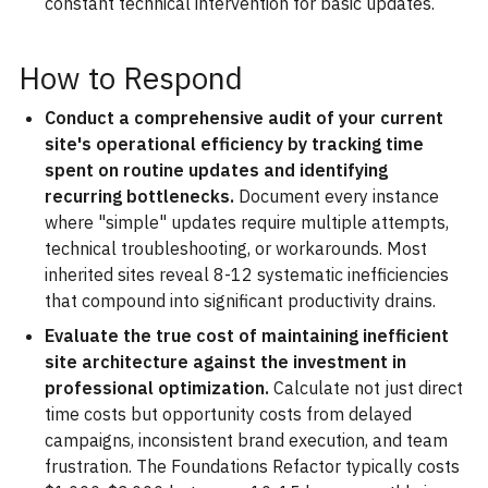
constant technical intervention for basic updates.
How to Respond
Conduct a comprehensive audit of your current
site's operational efficiency by tracking time
spent on routine updates and identifying
recurring bottlenecks.
Document every instance
where "simple" updates require multiple attempts,
technical troubleshooting, or workarounds. Most
inherited sites reveal 8-12 systematic inefficiencies
that compound into significant productivity drains.
Evaluate the true cost of maintaining inefficient
site architecture against the investment in
professional optimization.
Calculate not just direct
time costs but opportunity costs from delayed
campaigns, inconsistent brand execution, and team
frustration. The Foundations Refactor typically costs